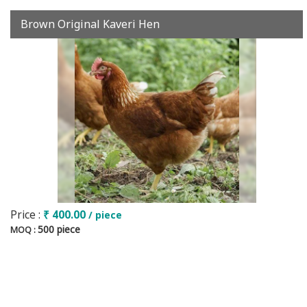
Brown Original Kaveri Hen
Price :
₹ 400.00
/ piece
500 piece
MOQ :