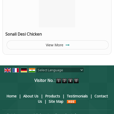
Sonali Desi Chicken
View More
Powered by
Translate
Visitor No. :
Home
|
About Us
|
Products
|
Testimonials
|
Contact
Us
|
Site Map