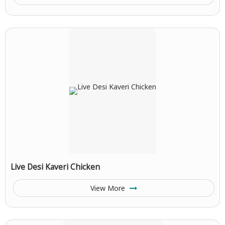
Live Desi Kaveri Chicken
View More