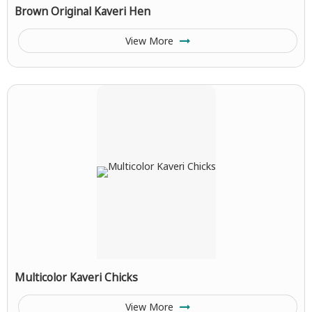
Brown Original Kaveri Hen
View More
Multicolor Kaveri Chicks
View More