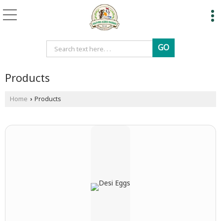
Products
Home
Products
›