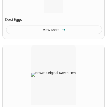
Desi Eggs
View More