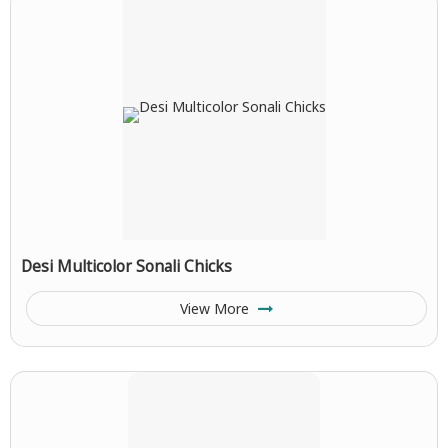
Desi Multicolor Sonali Chicks
View More