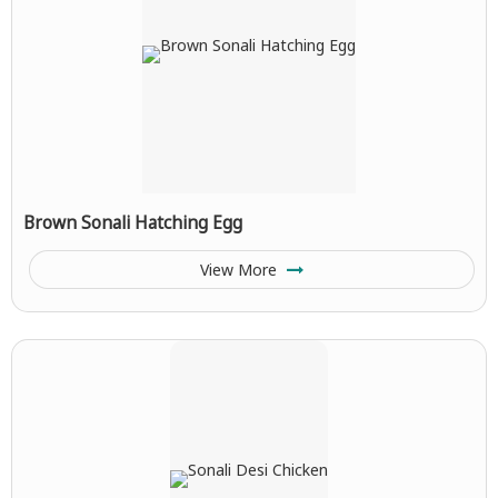
Brown Sonali Hatching Egg
View More